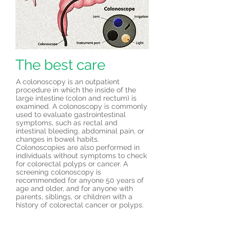
The best care
A colonoscopy is an outpatient
procedure in which the inside of the
large intestine (colon and rectum) is
examined. A colonoscopy is commonly
used to evaluate gastrointestinal
symptoms, such as rectal and
intestinal bleeding, abdominal pain, or
changes in bowel habits.
Colonoscopies are also performed in
individuals without symptoms to check
for colorectal polyps or cancer. A
screening colonoscopy is
recommended for anyone 50 years of
age and older, and for anyone with
parents, siblings, or children with a
history of colorectal cancer or polyps.