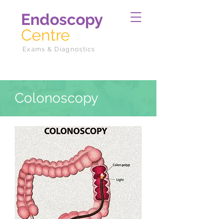
Endoscopy
Centre
Exams & Diagnostics
Colonoscopy