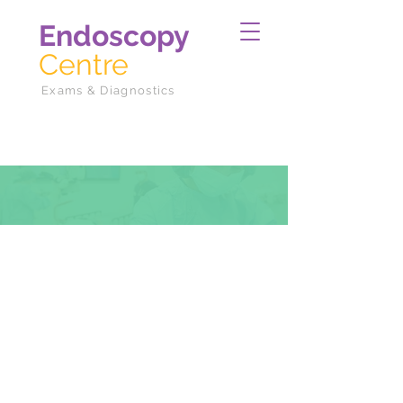
Endoscopy
Centre
Exams & Diagnostics
Departments