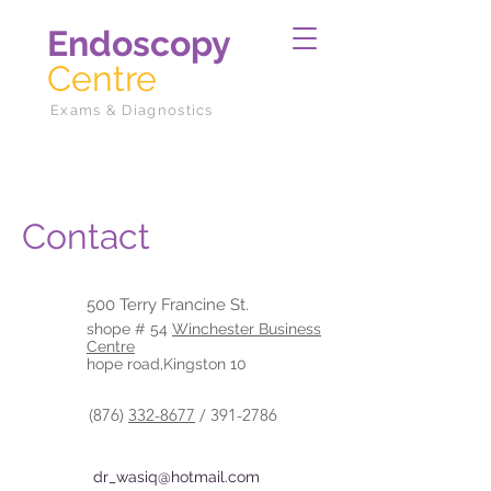
Endoscopy
Centre
Exams & Diagnostics
Contact
500 Terry Francine St.
shope # 54
Winchester Business
Centre
hope road,Kingston 10
(876)
332-8677
/
391-2786
dr_wasiq@hotmail.com