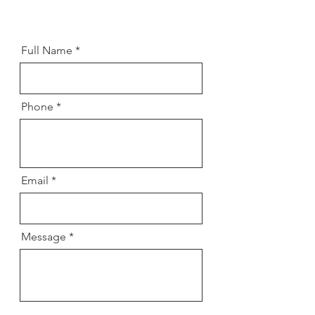
Full Name
Phone
Email
Message